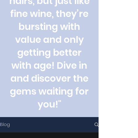
hairs, but just like
fine wine, they’re
bursting with
value and only
getting better
with age! Dive in
and discover the
gems waiting for
you!"
Blog