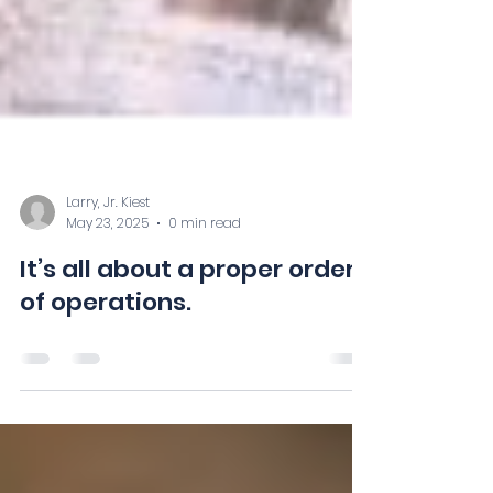
Larry, Jr. Kiest
May 23, 2025
0 min read
It’s all about a proper order
of operations.