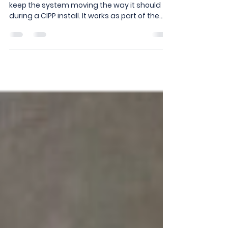
MICO PUMP
The MICO Pump is built into The Protector to
keep the system moving the way it should
during a CIPP install. It works as part of the
overall setup to manage flow inside the
system, helping maintain control throughout
the process. With everything working
together in one unit, you’re not piecing
solutions together in the field; it’s already
built in. The Protector isn’t just one
component; it’s a complete system, and the
MICO Pump is a key part of how it keeps jobs
controlled a