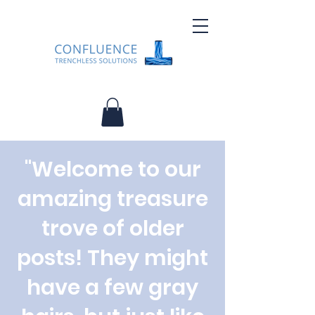
"Welcome to our
amazing treasure
trove of older
posts! They might
have a few gray