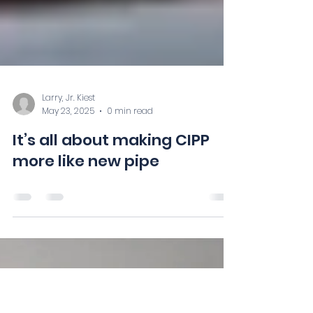
Larry, Jr. Kiest
May 23, 2025
0 min read
It’s all about making CIPP
more like new pipe