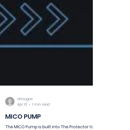
dhougas
Apr 16
1 min read