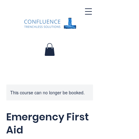
This course can no longer be booked.
Emergency First
Aid