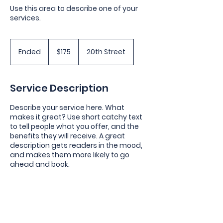
Use this area to describe one of your
services.
175
US
Ended
E
$175
20th Street
dollars
n
d
e
Service Description
d
Describe your service here. What
makes it great? Use short catchy text
to tell people what you offer, and the
benefits they will receive. A great
description gets readers in the mood,
and makes them more likely to go
ahead and book.
Contact Details