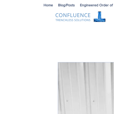
Home
Blog/Posts
Engineered Order of