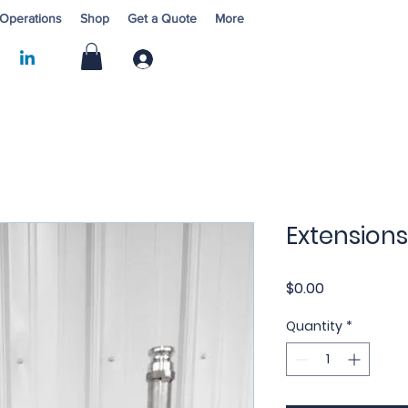
 Operations
Shop
Get a Quote
More
Log In
Extensions
Price
$0.00
Quantity
*